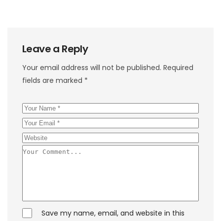
Leave a Reply
Your email address will not be published.
Required
fields are marked
*
Save my name, email, and website in this