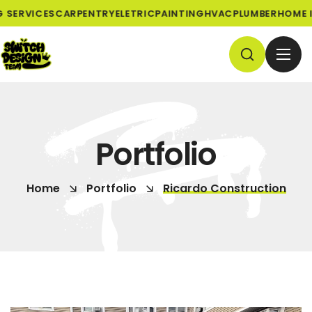
SERVICES
CARPENTRY
ELETRIC
PAINTING
HVAC
PLUMBER
HOME I
Portfolio
Home
Portfolio
Ricardo Construction