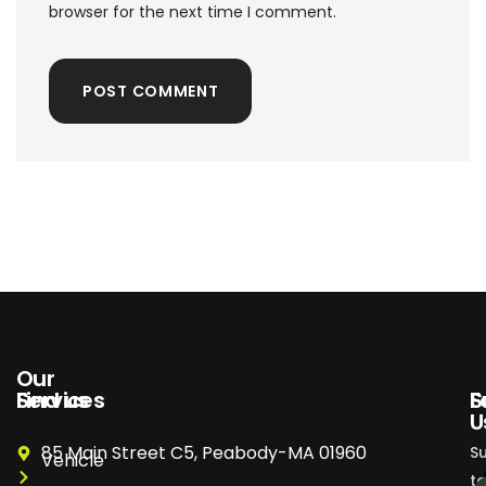
browser for the next time I comment.
POST COMMENT
Our
Services
Find us
S
F
U
85 Main Street C5, Peabody-MA 01960
S
Vehicle
t