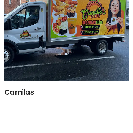
Camilas