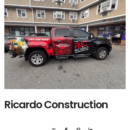
Ricardo Construction