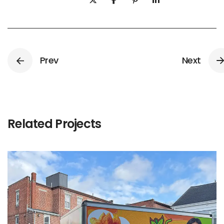
Prev
Next
Related Projects