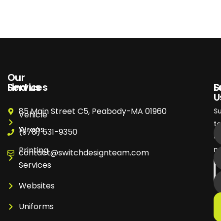
Our
Services
Find us
S
F
U
85 Main Street C5, Peabody-MA 01960
S
Vehicle
t
Wraps
(978) 631-9350
o
Printing
ne
contact@switchdesignteam.com
Services
Websites
Uniforms