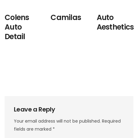
Colens
Camilas
Auto
Auto
Aesthetics
Detail
Leave a Reply
Your email address will not be published.
Required
fields are marked
*