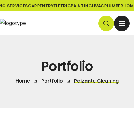
NG SERVICES
CARPENTRY
ELETRIC
PAINTING
HVAC
PLUMBER
HOME
Portfolio
Home
Portfolio
Paizante Cleaning