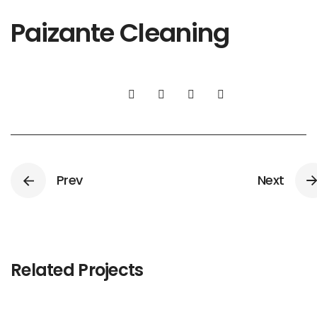
Paizante Cleaning
Prev
Next
Related Projects