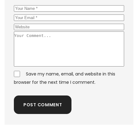
Save my name, email, and website in this
browser for the next time I comment.
POST COMMENT